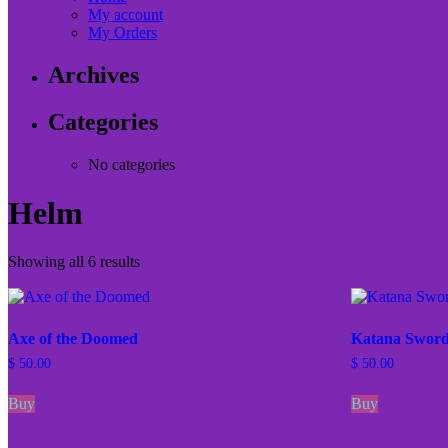
My account
My Orders
Archives
Categories
No categories
Helm
Showing all 6 results
Axe of the Doomed
Katana Swor
$
50.00
$
50.00
Buy
Buy