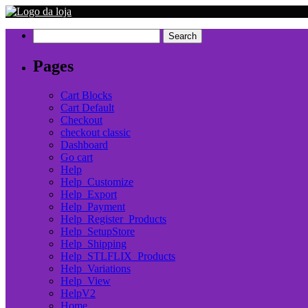
Search
for:
Pages
Cart Blocks
Cart Default
Checkout
checkout classic
Dashboard
Go cart
Help
Help_Customize
Help_Export
Help_Payment
Help_Register_Products
Help_SetupStore
Help_Shipping
Help_STLFLIX_Products
Help_Variations
Help_View
HelpV2
Home