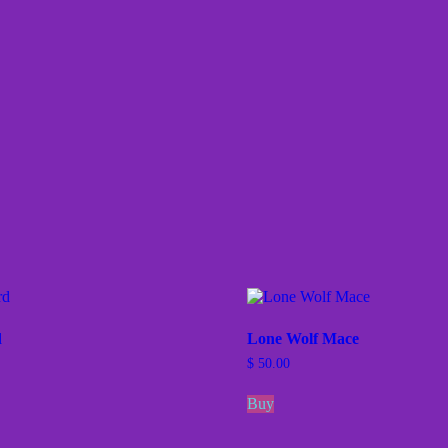
d
Lone Wolf Mace
$
50.00
Buy