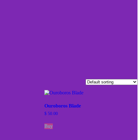
Ouroboros Blade
$
50.00
Buy