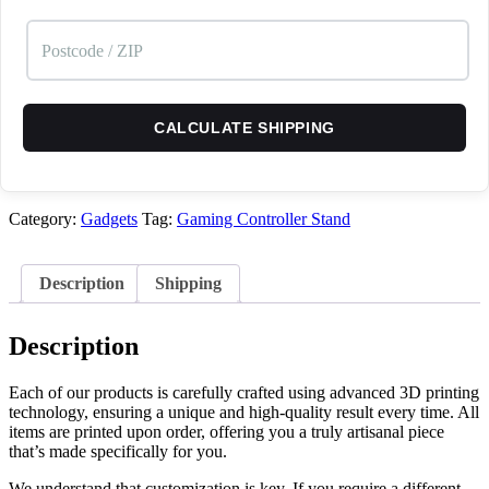
CALCULATE SHIPPING
Category:
Gadgets
Tag:
Gaming Controller Stand
Description
Shipping
Description
Each of our products is carefully crafted using advanced 3D printing
technology, ensuring a unique and high-quality result every time. All
items are printed upon order, offering you a truly artisanal piece
that’s made specifically for you.
We understand that customization is key. If you require a different