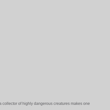
a collector of highly dangerous creatures makes one