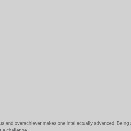
us and overachiever makes one intellectually advanced. Being 
rue challenge