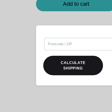
Add to cart
CALCULATE
SHIPPING