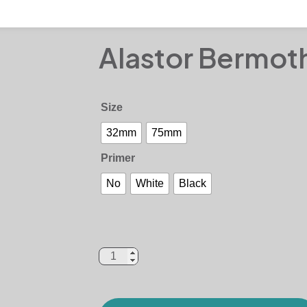
Alastor Bermot
Size
32mm
75mm
Primer
No
White
Black