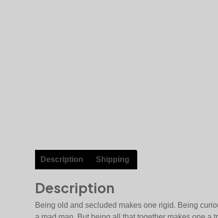
Description
Shipping
Description
Being old and secluded makes one rigid. Being curio
a mad man. But being all that together makes one a t