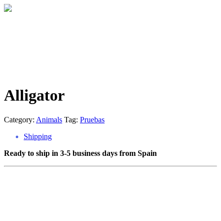
Alligator
Category:
Animals
Tag:
Pruebas
Shipping
Ready to ship in 3-5 business days from Spain