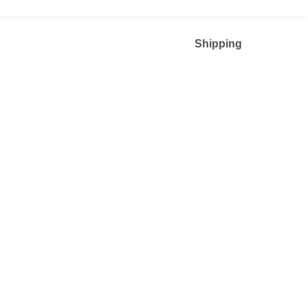
Shipping