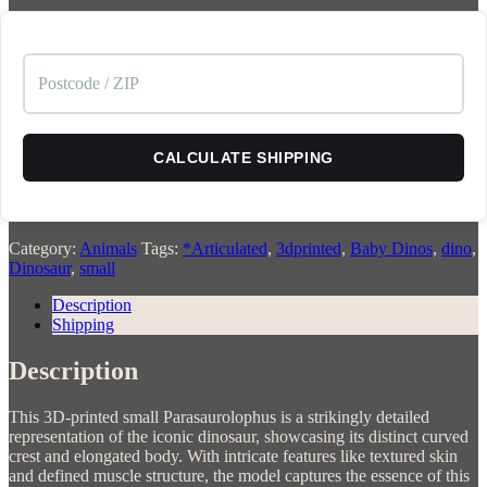
CALCULATE SHIPPING
Category:
Animals
Tags:
*Articulated
,
3dprinted
,
Baby Dinos
,
dino
,
Dinosaur
,
small
Description
Shipping
Description
This 3D-printed small Parasaurolophus is a strikingly detailed
representation of the iconic dinosaur, showcasing its distinct curved
crest and elongated body. With intricate features like textured skin
and defined muscle structure, the model captures the essence of this