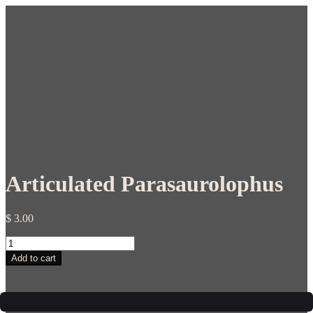
Articulated Parasaurolophus
$
3.00
Articulated
Parasaurolophus
Add to cart
quantity