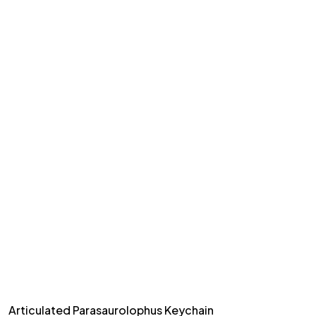
Articulated Parasaurolophus Keychain