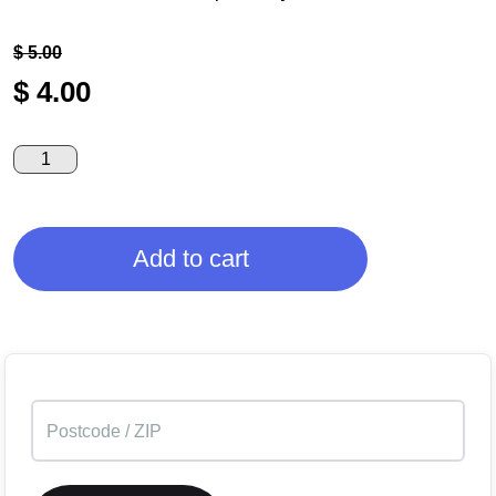
$
5.00
$
4.00
Add to cart