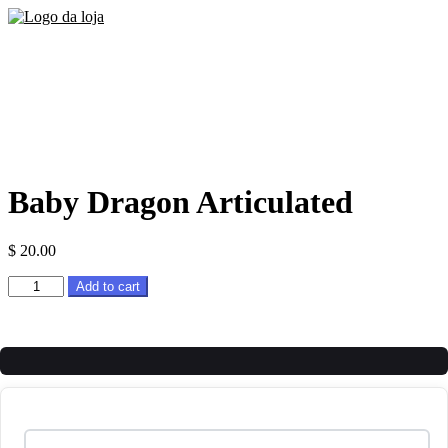
Baby Dragon Articulated
$
20.00
Baby
Add to cart
Dragon
Articulated
quantity