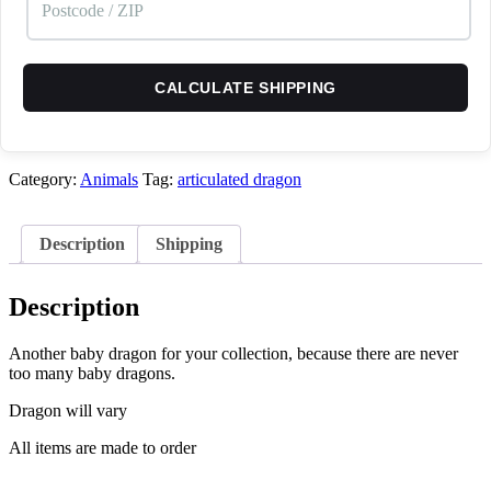
CALCULATE SHIPPING
Category:
Animals
Tag:
articulated dragon
Description
Shipping
Description
Another baby dragon for your collection, because there are never
too many baby dragons.
Dragon will vary
All items are made to order