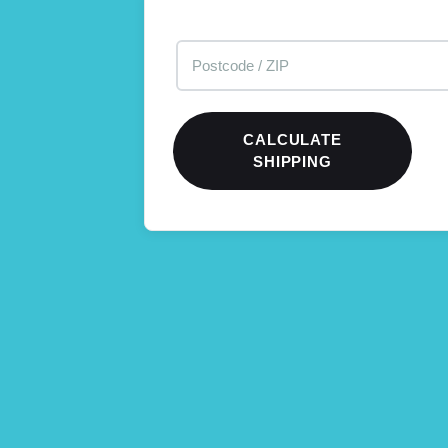
CALCULATE
SHIPPING