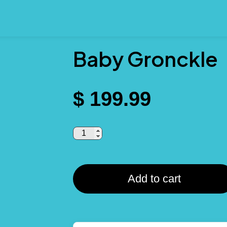
Baby Gronckle
$
199.99
Add to cart