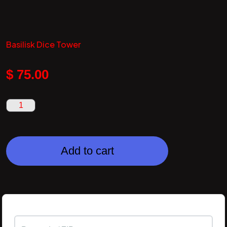
Basilisk Dice Tower
$
75.00
Add to cart