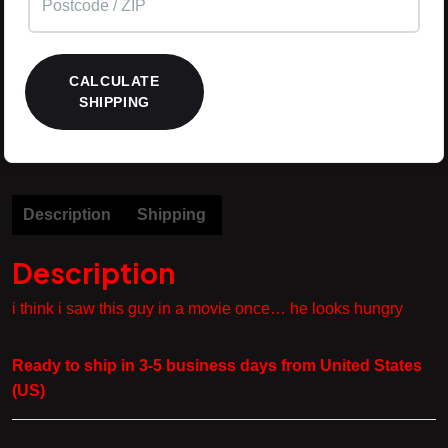
CALCULATE
SHIPPING
Description
Shipping
Description
i think i saw this guy in a movie once… he looks hungry
Ready to ship in 3-5 business days from United States
(US)