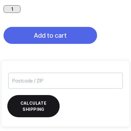
Black
Dragon
Skull
quantity
Add to cart
CALCULATE
SHIPPING