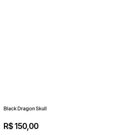
Black Dragon Skull
R$
150,00