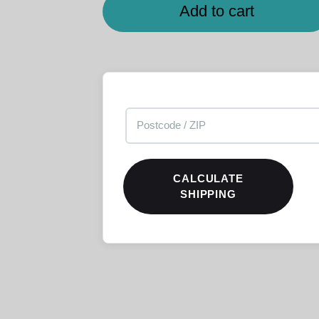
Add to cart
CALCULATE
SHIPPING