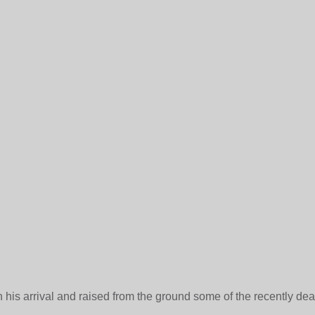
 his arrival and raised from the ground some of the recently de