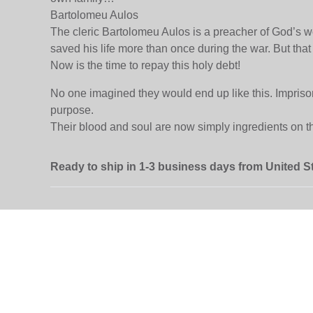
Bartolomeu Aulos
The cleric Bartolomeu Aulos is a preacher of God’s wo
saved his life more than once during the war. But t
Now is the time to repay this holy debt!
No one imagined they would end up like this. Imprisoned
purpose.
Their blood and soul are now simply ingredients on th
Ready to ship in 1-3 business days from United S