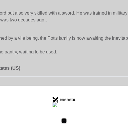
rd but also very skilled with a sword. He was trained in milita
hat was two decades ago…
 by a vile being, the Potts family is now awaiting the inevitable
e pantry, waiting to be used.
tates (US)