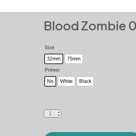
Blood Zombie 
Size
32mm
75mm
Primer
No
White
Black