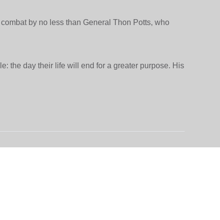
ry combat by no less than General Thon Potts, who
: the day their life will end for a greater purpose. His