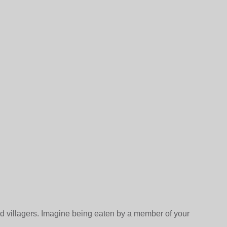
ad villagers. Imagine being eaten by a member of your