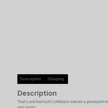
Description
Shipping
Description
That’s just bad luck! Lohkback noticed a graveyard on
own family…