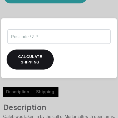
CALCULATE
SHIPPING
Description
Shipping
Description
Caleb was taken in by the cult of Mortamath with open arms,