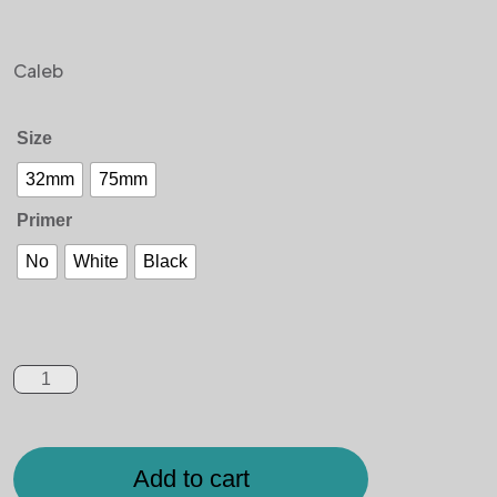
Caleb
Size
32mm
75mm
Primer
No
White
Black
Add to cart