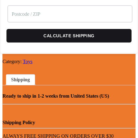
CALCULATE SHIPPING
Category:
Toys
Shipping
Ready to ship in 1-2 weeks from United States (US)
Shipping Policy
ALWAYS FREE SHIPPING ON ORDERS OVER $30