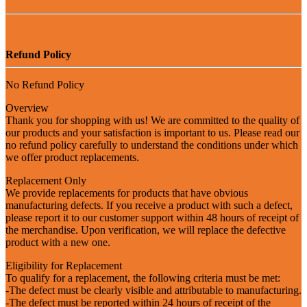
Refund Policy
No Refund Policy
Overview
Thank you for shopping with us! We are committed to the quality of
our products and your satisfaction is important to us. Please read our
no refund policy carefully to understand the conditions under which
we offer product replacements.
Replacement Only
We provide replacements for products that have obvious
manufacturing defects. If you receive a product with such a defect,
please report it to our customer support within 48 hours of receipt of
the merchandise. Upon verification, we will replace the defective
product with a new one.
Eligibility for Replacement
To qualify for a replacement, the following criteria must be met:
-The defect must be clearly visible and attributable to manufacturing.
-The defect must be reported within 24 hours of receipt of the