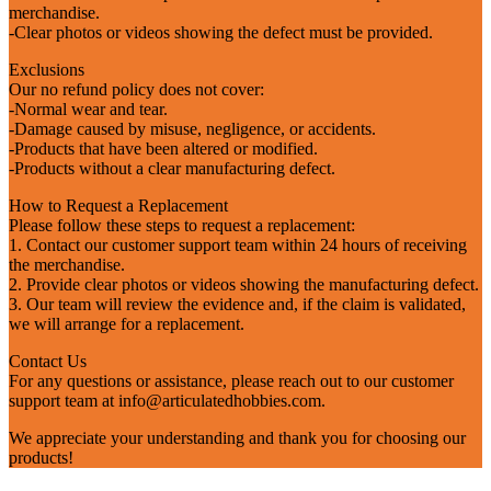
merchandise.
-Clear photos or videos showing the defect must be provided.
Exclusions
Our no refund policy does not cover:
-Normal wear and tear.
-Damage caused by misuse, negligence, or accidents.
-Products that have been altered or modified.
-Products without a clear manufacturing defect.
How to Request a Replacement
Please follow these steps to request a replacement:
1. Contact our customer support team within 24 hours of receiving
the merchandise.
2. Provide clear photos or videos showing the manufacturing defect.
3. Our team will review the evidence and, if the claim is validated,
we will arrange for a replacement.
Contact Us
For any questions or assistance, please reach out to our customer
support team at
info@articulatedhobbies.com
.
We appreciate your understanding and thank you for choosing our
products!