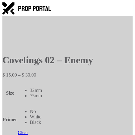
Covelings 02 – Enemy
Price
$
15.00
–
$
30.00
range:
$ 15.00
32mm
through
Size
75mm
$ 30.00
No
White
Primer
Black
Clear