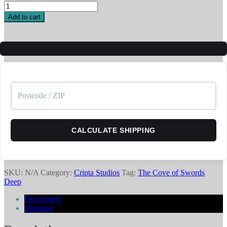
Covelings
02
Add to cart
-
Enemy
quantity
CALCULATE SHIPPING
SKU:
N/A
Category:
Cripta Studios
Tag:
The Cove of Swords
Deep
Description
Shipping