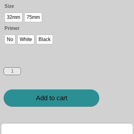
Size
32mm
75mm
Primer
No
White
Black
Add to cart