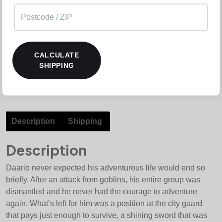
CALCULATE
SHIPPING
Description
Shipping
Description
Daario never expected his adventurous life would end so
briefly. After an attack from goblins, his entire group was
dismantled and he never had the courage to adventure
again. What’s left for him was a position at the city guard
that pays just enough to survive, a shining sword that was