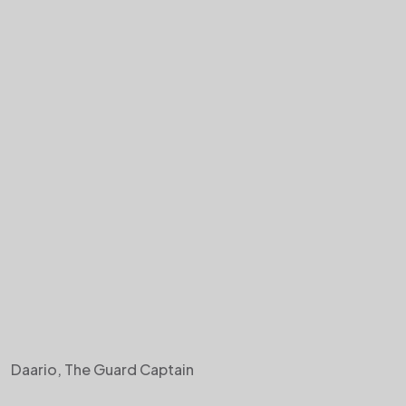
Daario, The Guard Captain