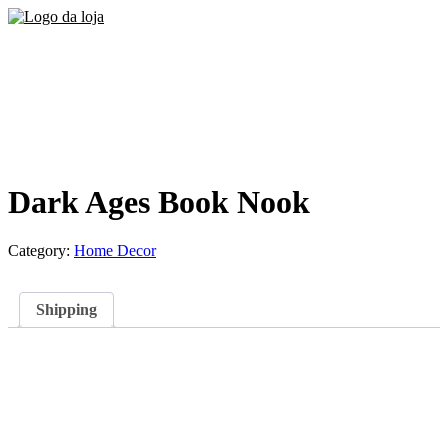
Dark Ages Book Nook
Category:
Home Decor
Shipping