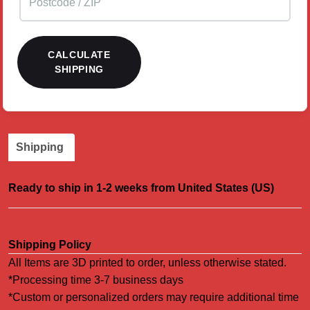
CALCULATE
SHIPPING
Shipping
Ready to ship in 1-2 weeks from United States (US)
Shipping Policy
All Items are 3D printed to order, unless otherwise stated.
*Processing time 3-7 business days
*Custom or personalized orders may require additional time