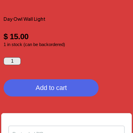
Day Owl Wall Light
$
15.00
1 in stock (can be backordered)
Add to cart