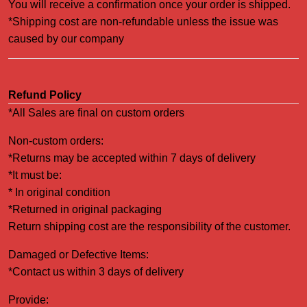
You will receive a confirmation once your order is shipped.
*Shipping cost are non-refundable unless the issue was
caused by our company
Refund Policy
*All Sales are final on custom orders
Non-custom orders:
*Returns may be accepted within 7 days of delivery
*It must be:
* In original condition
*Returned in original packaging
Return shipping cost are the responsibility of the customer.
Damaged or Defective Items:
*Contact us within 3 days of delivery
Provide: