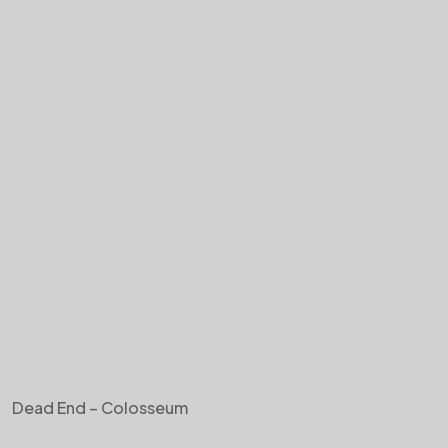
Dead End – Colosseum