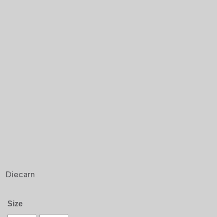
Diecarn
Size