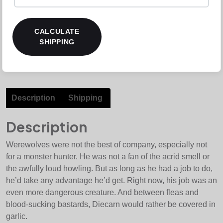
CALCULATE
SHIPPING
Description
Shipping
Description
Werewolves were not the best of company, especially not
for a monster hunter. He was not a fan of the acrid smell or
the awfully loud howling. But as long as he had a job to do,
he’d take any advantage he’d get. Right now, his job was an
even more dangerous creature. And between fleas and
blood-sucking bastards, Diecarn would rather be covered in
garlic.