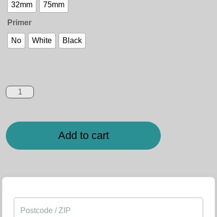
32mm
75mm
Primer
No
White
Black
Add to cart