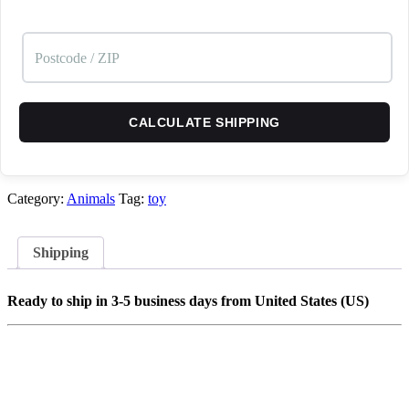
CALCULATE SHIPPING
Category:
Animals
Tag:
toy
Shipping
Ready to ship in 3-5 business days from United States (US)