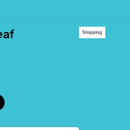
eaf
Shipping