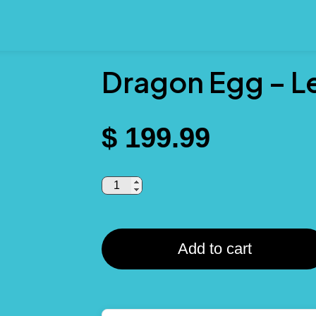
Dragon Egg – L
$
199.99
Add to cart