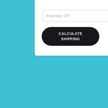
CALCULATE
SHIPPING