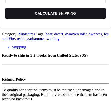
CALCULATE SHIPPING
Category:
Miniatures
Tags:
boar
,
dwarf
,
dwarven rider
,
dwarves
,
Ice
and Fire
,
resin
,
warhammer
,
warthog
Shipping
Ready to ship in 1-2 weeks from United States (US)
Refund Policy
To qualify for a refund, items must be returned undamaged and in
their original packaging. Refunds are issued once the item has been
received back to us.