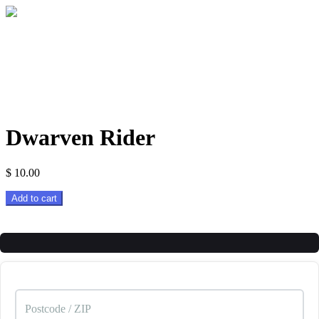
Dwarven Rider
$
10.00
Dwarven
Add to cart
Rider
quantity