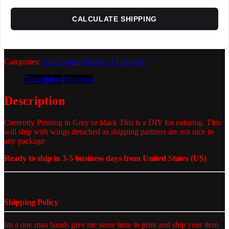
CALCULATE SHIPPING
Categories:
Articulated
,
Dragons ( Filament )
Description
Shipping
Description
Currently Printing in Grey or black This is a DIY for coloring. This
will ship with wings detached as shipping partners are not nice to
any package
Ready to ship in 3-5 business days from United States (US)
Shipping Policy
Im a one man bands give me some time to print and ship your item