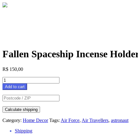
Fallen Spaceship Incense Holde
R$
150,00
Fallen
Spaceship
Add to cart
Incense
Holder
quantity
Calculate shipping
Category:
Home Decor
Tags:
Air Force
,
Air Travellers
,
astronaut
Shipping