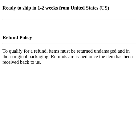
Ready to ship in 1-2 weeks from United States (US)
Refund Policy
To qualify for a refund, items must be returned undamaged and in
their original packaging. Refunds are issued once the item has been
received back to us.