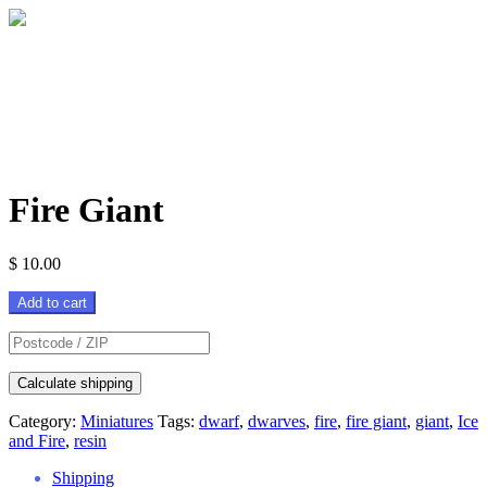
Fire Giant
$
10.00
Fire
Add to cart
Giant
quantity
Calculate shipping
Category:
Miniatures
Tags:
dwarf
,
dwarves
,
fire
,
fire giant
,
giant
,
Ice
and Fire
,
resin
Shipping