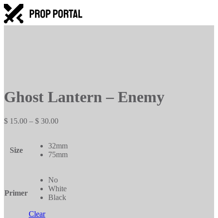
Ghost Lantern – Enemy
Price
$
15.00
–
$
30.00
range:
$ 15.00
32mm
through
Size
75mm
$ 30.00
No
White
Primer
Black
Clear