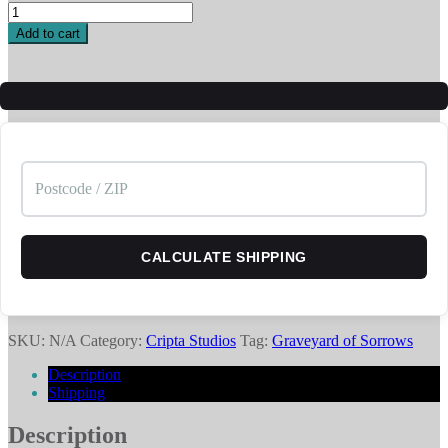
Ghost
Lantern
Add to cart
-
Enemy
quantity
CALCULATE SHIPPING
SKU:
N/A
Category:
Cripta Studios
Tag:
Graveyard of Sorrows
Description
Shipping
Description