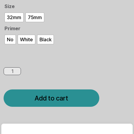
Size
32mm
75mm
Primer
No
White
Black
Add to cart