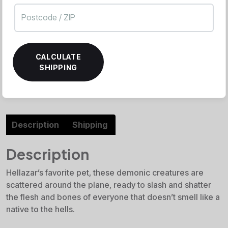
CALCULATE
SHIPPING
Description
Shipping
Description
Hellazar’s favorite pet, these demonic creatures are
scattered around the plane, ready to slash and shatter
the flesh and bones of everyone that doesn’t smell like a
native to the hells.