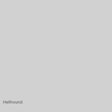
Hellhound