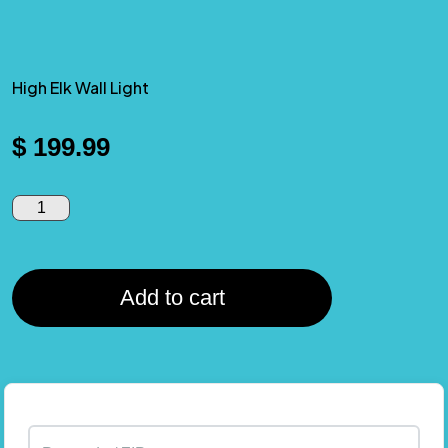
High Elk Wall Light
$
199.99
Add to cart