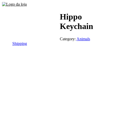
Hippo
Keychain
Category:
Animals
Shipping