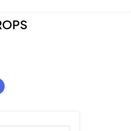
PROPS