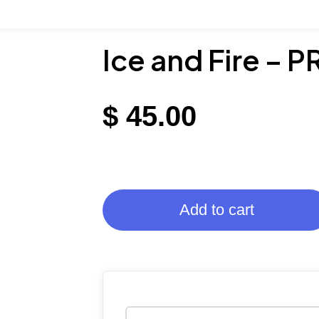
Ice and Fire – 
$
45.00
Add to cart