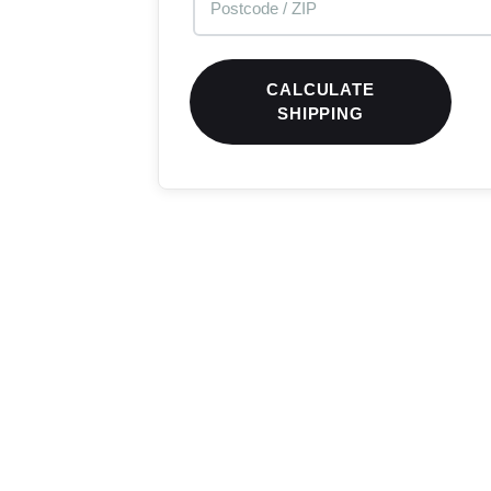
CALCULATE
SHIPPING