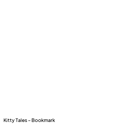
Kitty Tales – Bookmark