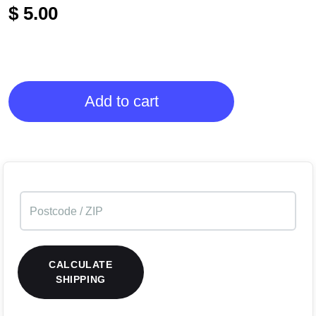
$
5.00
Add to cart
CALCULATE
SHIPPING