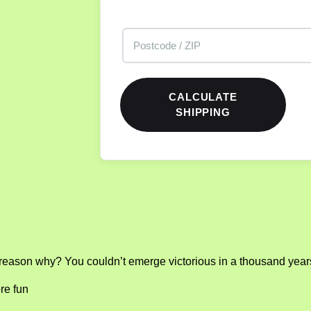
CALCULATE
SHIPPING
reason why? You couldn’t emerge victorious in a thousand years
re fun