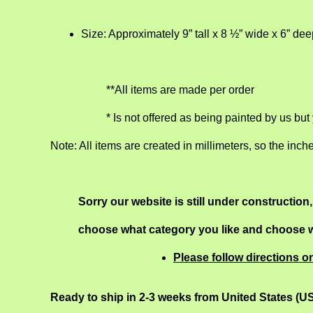
Size: Approximately 9” tall x 8 ½” wide x 6” de
**All items are made per order
* Is not offered as being painted by us but
Note: All items are created in millimeters, so the inch
Sorry our website is still under construction
choose what category you like and choose wh
Please follow directions o
Ready to ship in 2-3 weeks from United States (U