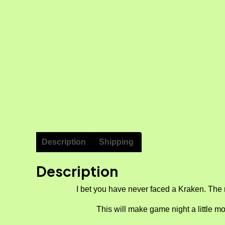
Description
Shipping
Description
I bet you have never faced a Kraken. The 
This will make game night a little mo