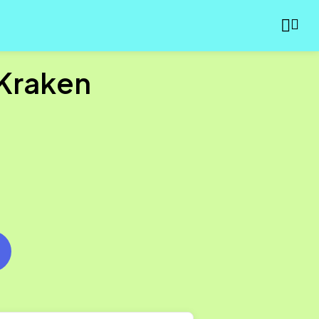
 Kraken