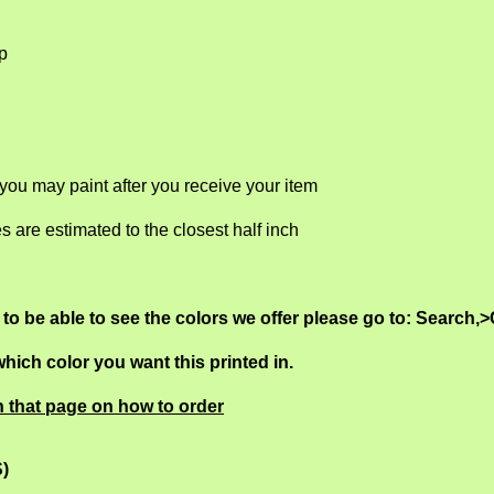
ep
 you may paint after you receive your item
es are estimated to the closest half inch
, to be able to see the colors we offer please go to: Search,>
ich color you want this printed in.
n that page on how to order
S)