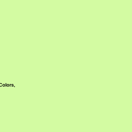
Colors,