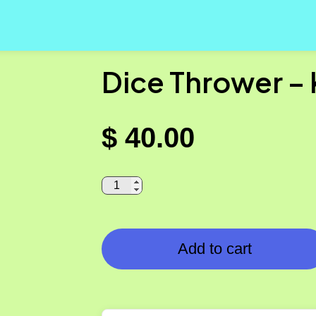
Dice Thrower –
$
40.00
Add to cart