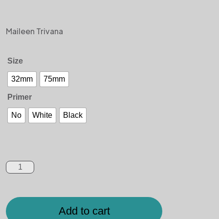
Maileen Trivana
Size
32mm
75mm
Primer
No
White
Black
Add to cart