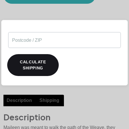
CALCULATE
SHIPPING
Description
Shipping
Description
Maileen was meant to walk the path of the Weave, they