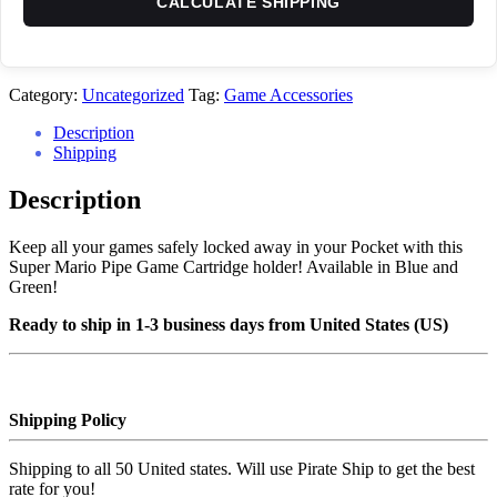
CALCULATE SHIPPING
Category:
Uncategorized
Tag:
Game Accessories
Description
Shipping
Description
Keep all your games safely locked away in your Pocket with this
Super Mario Pipe Game Cartridge holder! Available in Blue and
Green!
Ready to ship in 1-3 business days from United States (US)
Shipping Policy
Shipping to all 50 United states. Will use Pirate Ship to get the best
rate for you!