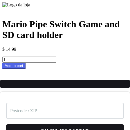
Mario Pipe Switch Game and
SD card holder
$
14.99
Mario
Pipe
Add to cart
Switch
Game
and
SD
card
holder
quantity