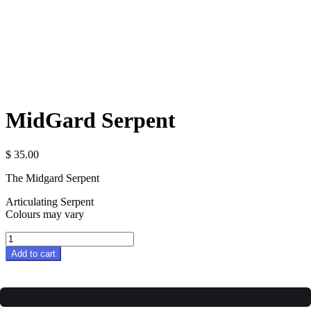
MidGard Serpent
$
35.00
The Midgard Serpent
Articulating Serpent
Colours may vary
MidGard
Serpent
Add to cart
quantity