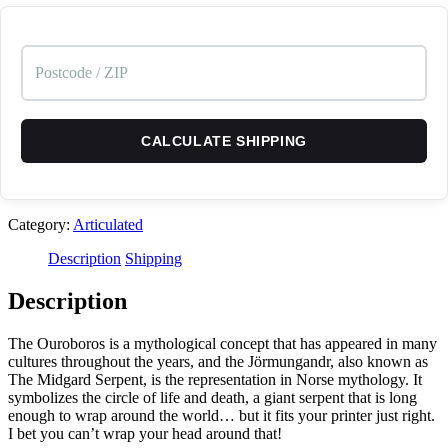
CALCULATE SHIPPING
Category:
Articulated
Description
Shipping
Description
The Ouroboros is a mythological concept that has appeared in many
cultures throughout the years, and the Jörmungandr, also known as
The Midgard Serpent, is the representation in Norse mythology. It
symbolizes the circle of life and death, a giant serpent that is long
enough to wrap around the world… but it fits your printer just right.
I bet you can’t wrap your head around that!