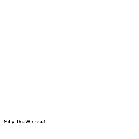
Milly, the Whippet