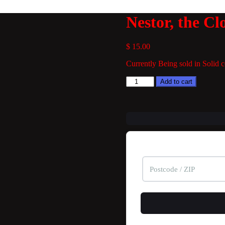
Nestor, the Cl
$
15.00
Currently Being sold in Solid co
Nestor,
Add to cart
the
Clownfish
quantity