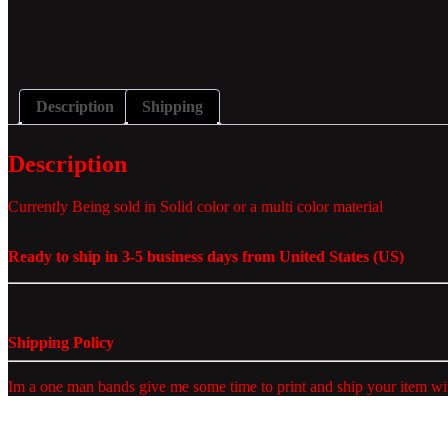
Description
Shipping
Description
Currently Being sold in Solid color or a multi color material
Ready to ship in 3-5 business days from United States (US)
Shipping Policy
Im a one man bands give me some time to print and ship your item wit