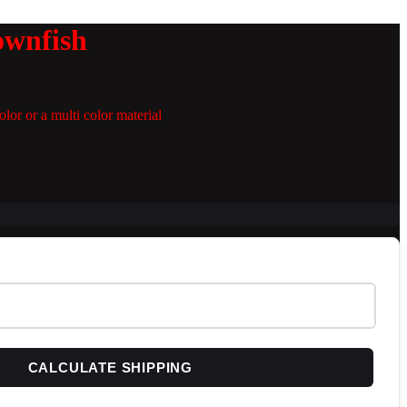
ownfish
lor or a multi color material
CALCULATE SHIPPING