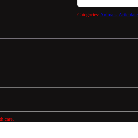
Categories:
Animals
,
Articulat
h care.