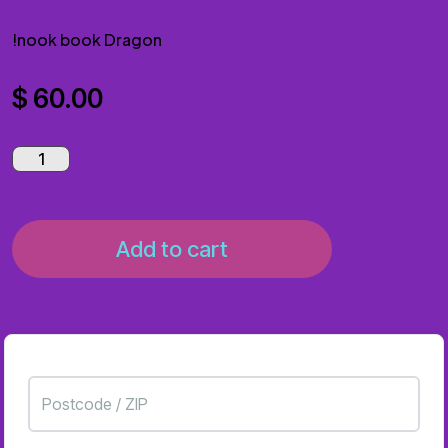
!nook book Dragon
$
60.00
Add to cart