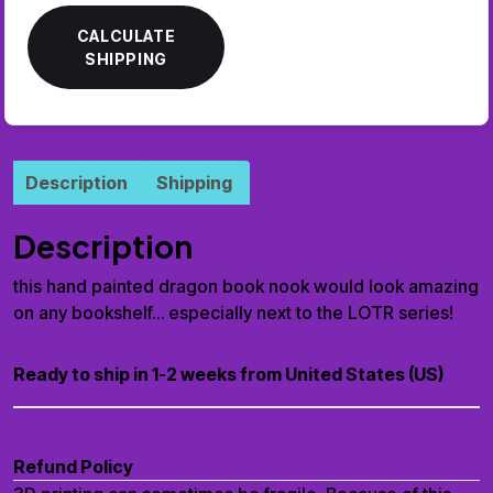
CALCULATE
SHIPPING
Description
Shipping
Description
this hand painted dragon book nook would look amazing
on any bookshelf… especially next to the LOTR series!
Ready to ship in 1-2 weeks from United States (US)
Refund Policy