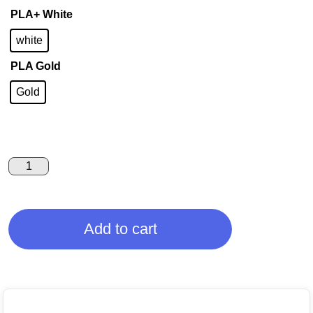
PLA+ White
white
PLA Gold
Gold
Add to cart