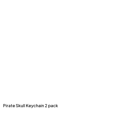
Pirate Skull Keychain 2 pack