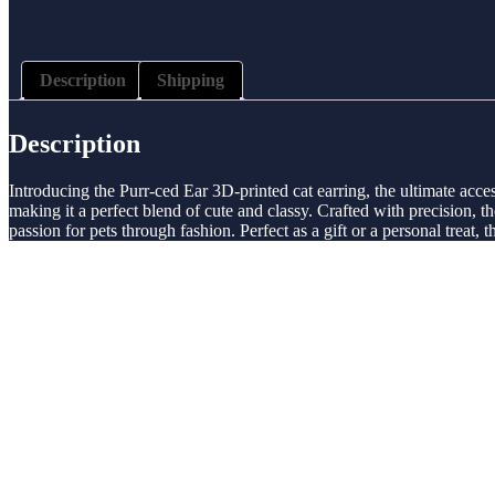
Description
Shipping
Description
Introducing the Purr-ced Ear 3D-printed cat earring, the ultimate access
making it a perfect blend of cute and classy. Crafted with precision, t
passion for pets through fashion. Perfect as a gift or a personal treat, 