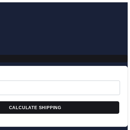
CALCULATE SHIPPING