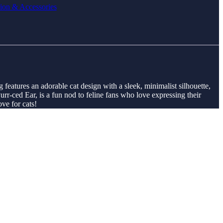
ion & Accessories
g features an adorable cat design with a sleek, minimalist silhouette,
urr-ced Ear, is a fun nod to feline fans who love expressing their
ove for cats!