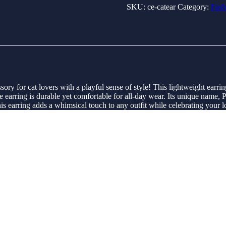
SKU:
ce-catear
Category:
Fash
ory for cat lovers with a playful sense of style! This lightweight earrin
he earring is durable yet comfortable for all-day wear. Its unique name, P
this earring adds a whimsical touch to any outfit while celebrating your l