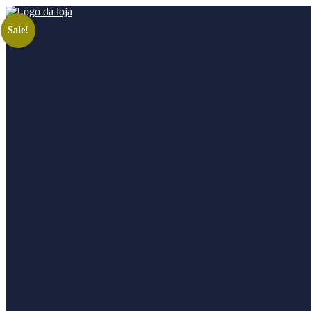
Sale!