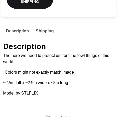
SHIPPING
Description
Shipping
Description
The hero we need to protect us from the fowl things of this
world
*Colors might not exactly match image
~2.5in tall x ~2.5in wide x ~3in long
Model by STLFLIX