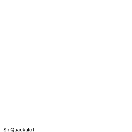
Sir Quackalot