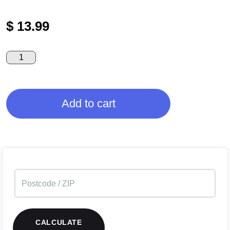
$
13.99
Add to cart
CALCULATE