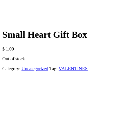
Small Heart Gift Box
$
1.00
Out of stock
Category:
Uncategorized
Tag:
VALENTINES