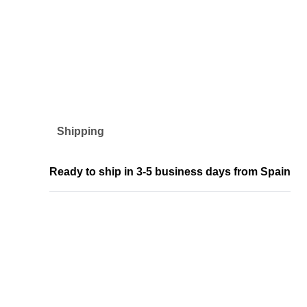
Shipping
Ready to ship in 3-5 business days from Spain