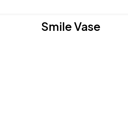
Smile Vase