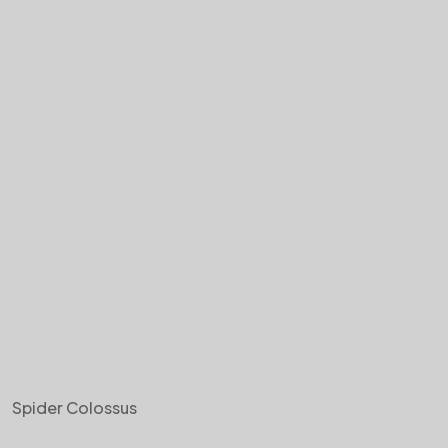
Spider Colossus