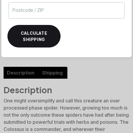
CALCULATE
SHIPPING
Description
Shipping
Description
One might oversimplify and call this creature an over
processed phase spider. However, growing too much is
not the only outcome these spiders have had after being
submitted to powerful trials with herbs and poisons. The
Colossus is a commander, and wherever their