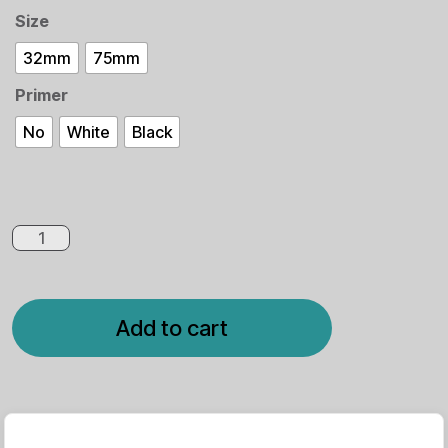
Size
32mm
75mm
Primer
No
White
Black
Add to cart