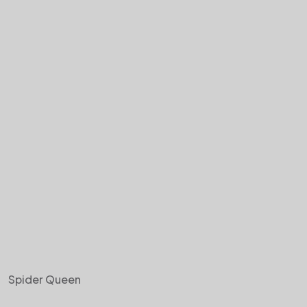
Spider Queen