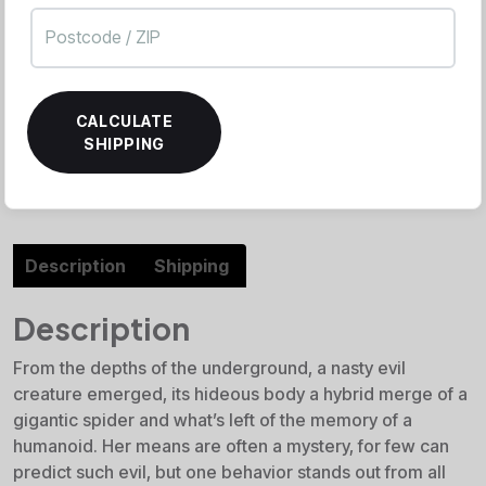
CALCULATE
SHIPPING
Description
Shipping
Description
From the depths of the underground, a nasty evil
creature emerged, its hideous body a hybrid merge of a
gigantic spider and what’s left of the memory of a
humanoid. Her means are often a mystery, for few can
predict such evil, but one behavior stands out from all