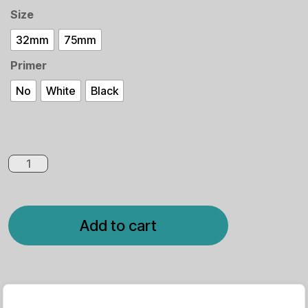
Size
32mm
75mm
Primer
No
White
Black
Spider
Queen
quantity
Add to cart