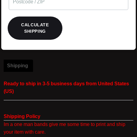
CALCULATE
SHIPPING
Shipping
Ready to ship in 3-5 business days from United States
(US)
Shipping Policy
Im a one man bands give me some time to print and ship
your item with care.