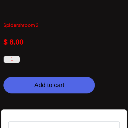
Spidershroom 2
$
8.00
Add to cart