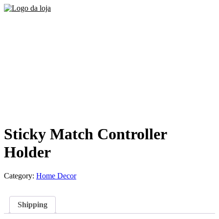
Sticky Match Controller
Holder
Category:
Home Decor
Shipping