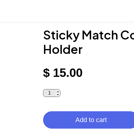
Sticky Match Co
Holder
$
15.00
Add to cart