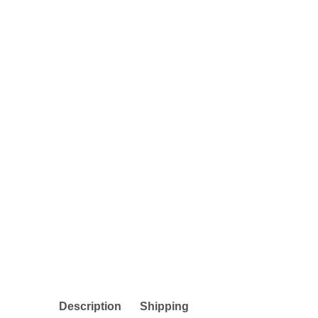
Description
Shipping