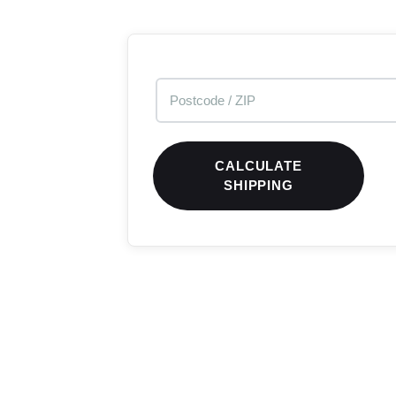
CALCULATE
SHIPPING