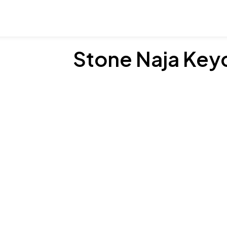
Stone Naja Key