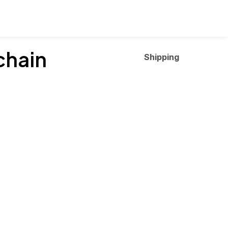
chain
Shipping